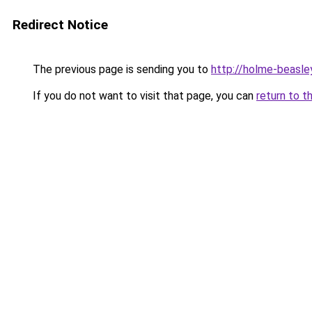
Redirect Notice
The previous page is sending you to
http://holme-beasley
If you do not want to visit that page, you can
return to t