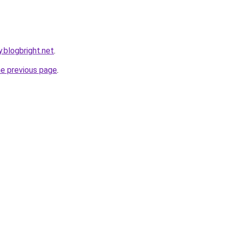
.blogbright.net
.
he previous page
.