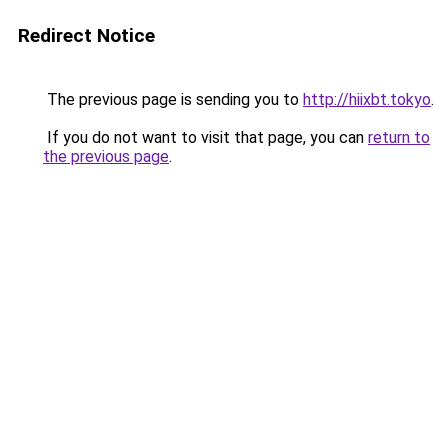
Redirect Notice
The previous page is sending you to
http://hiixbt.tokyo
.
If you do not want to visit that page, you can
return to
the previous page
.