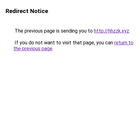
Redirect Notice
The previous page is sending you to
http://hhzzk.xyz
.
If you do not want to visit that page, you can
return to
the previous page
.