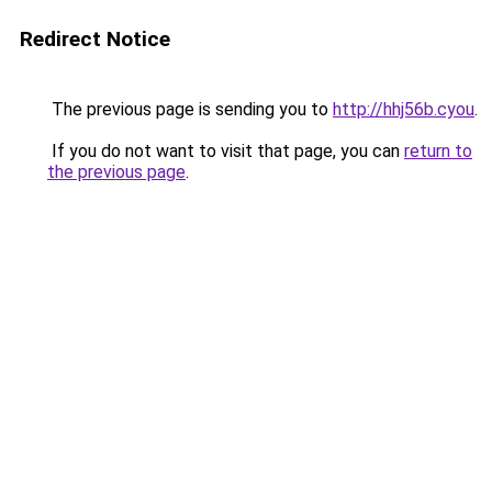
Redirect Notice
The previous page is sending you to
http://hhj56b.cyou
.
If you do not want to visit that page, you can
return to
the previous page
.