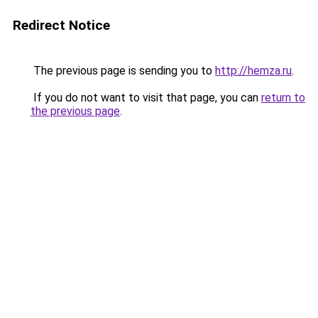
Redirect Notice
The previous page is sending you to
http://hemza.ru
.
If you do not want to visit that page, you can
return to
the previous page
.