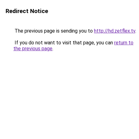
Redirect Notice
The previous page is sending you to
http://hd.zetflex.tv
.
If you do not want to visit that page, you can
return to
the previous page
.