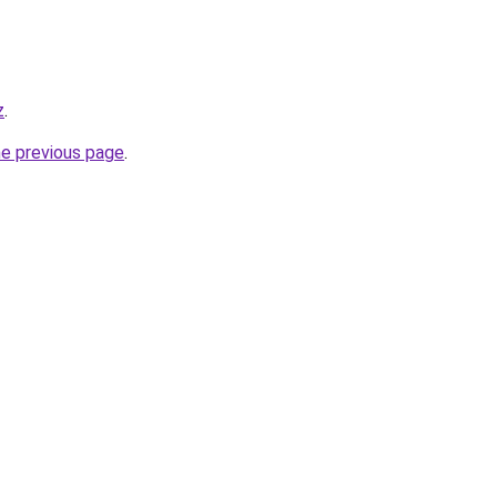
z
.
he previous page
.