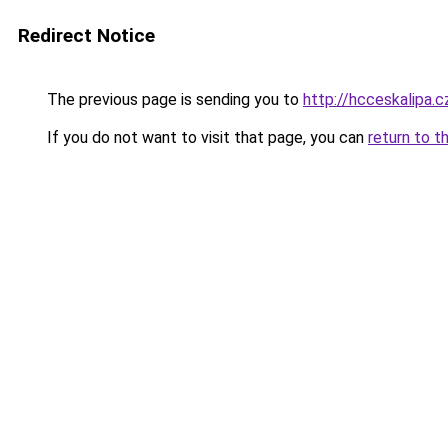
Redirect Notice
The previous page is sending you to
http://hcceskalipa.c
If you do not want to visit that page, you can
return to t