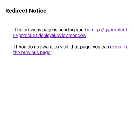
Redirect Notice
The previous page is sending you to
http://gyperolect-
ru-pr.rocket.denisyakovlev.moscow
.
If you do not want to visit that page, you can
return to
the previous page
.