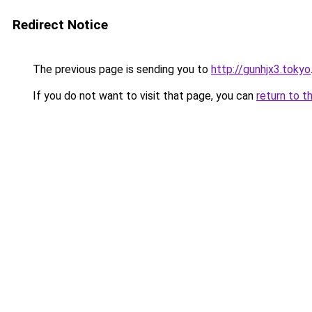
Redirect Notice
The previous page is sending you to
http://gunhjx3.tokyo
If you do not want to visit that page, you can
return to t