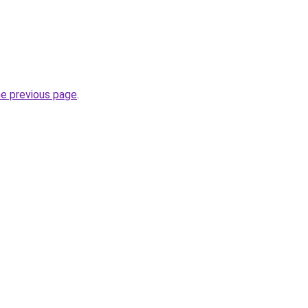
.
he previous page
.