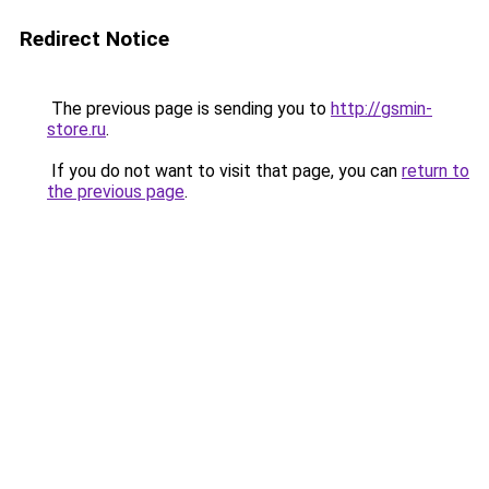
Redirect Notice
The previous page is sending you to
http://gsmin-
store.ru
.
If you do not want to visit that page, you can
return to
the previous page
.