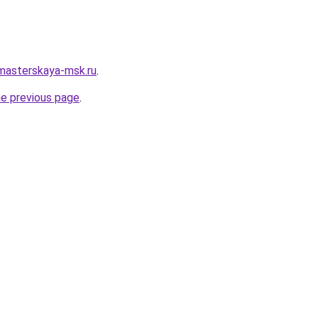
masterskaya-msk.ru
.
he previous page
.