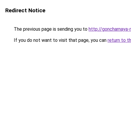
Redirect Notice
The previous page is sending you to
http://goncharnaya-
If you do not want to visit that page, you can
return to t