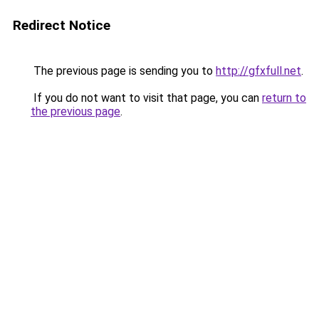
Redirect Notice
The previous page is sending you to
http://gfxfull.net
.
If you do not want to visit that page, you can
return to
the previous page
.