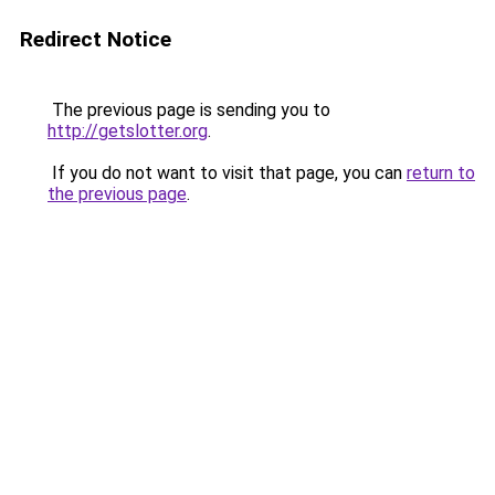
Redirect Notice
The previous page is sending you to
http://getslotter.org
.
If you do not want to visit that page, you can
return to
the previous page
.