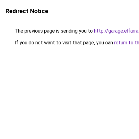
Redirect Notice
The previous page is sending you to
http://garage.elfarra
If you do not want to visit that page, you can
return to t