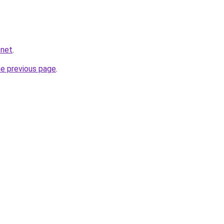
.net
.
he previous page
.