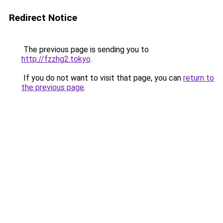
Redirect Notice
The previous page is sending you to
http://fzzhg2.tokyo
.
If you do not want to visit that page, you can
return to
the previous page
.