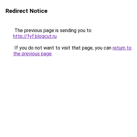
Redirect Notice
The previous page is sending you to
http://fyf.blogcut.ru
.
If you do not want to visit that page, you can
return to
the previous page
.