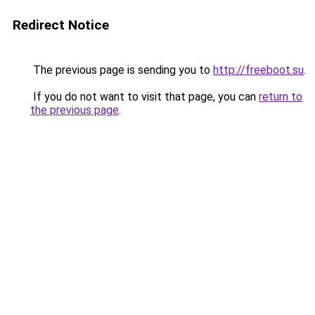
Redirect Notice
The previous page is sending you to
http://freeboot.su
.
If you do not want to visit that page, you can
return to
the previous page
.