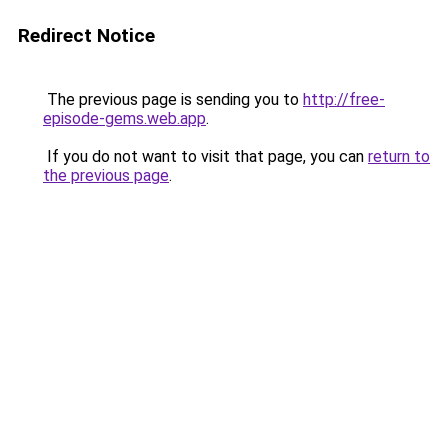
Redirect Notice
The previous page is sending you to
http://free-
episode-gems.web.app
.
If you do not want to visit that page, you can
return to
the previous page
.