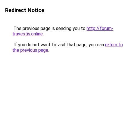
Redirect Notice
The previous page is sending you to
http://forum-
travestis.online
.
If you do not want to visit that page, you can
return to
the previous page
.