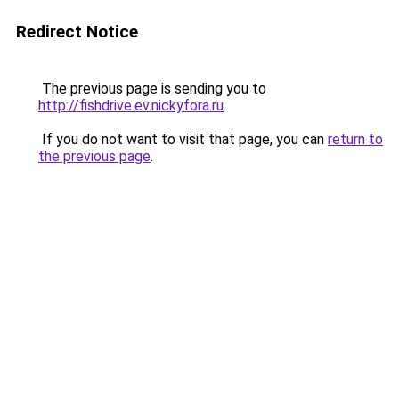
Redirect Notice
The previous page is sending you to
http://fishdrive.ev.nickyfora.ru
.
If you do not want to visit that page, you can
return to
the previous page
.