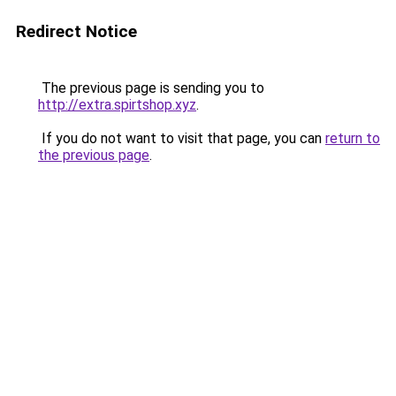
Redirect Notice
The previous page is sending you to
http://extra.spirtshop.xyz
.
If you do not want to visit that page, you can
return to
the previous page
.