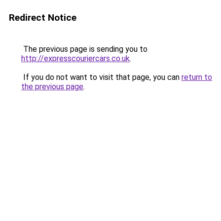
Redirect Notice
The previous page is sending you to
http://expresscouriercars.co.uk
.
If you do not want to visit that page, you can
return to
the previous page
.