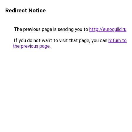
Redirect Notice
The previous page is sending you to
http://euroguild.ru
.
If you do not want to visit that page, you can
return to
the previous page
.