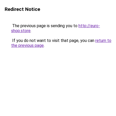
Redirect Notice
The previous page is sending you to
http://euro-
shop.store
.
If you do not want to visit that page, you can
return to
the previous page
.