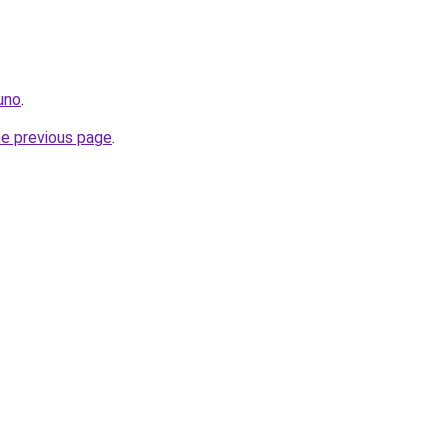
.uno
.
he previous page
.