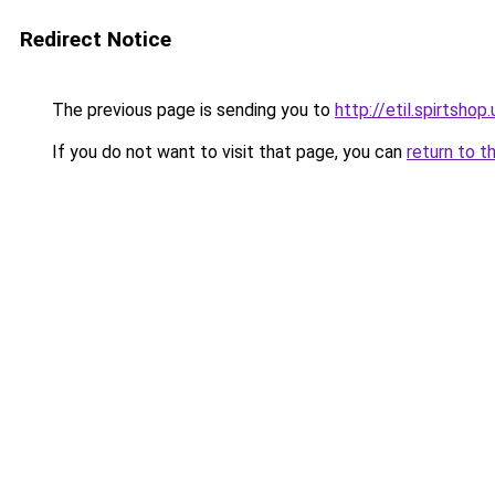
Redirect Notice
The previous page is sending you to
http://etil.spirtshop
If you do not want to visit that page, you can
return to t