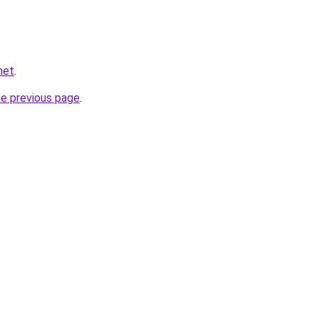
net
.
he previous page
.