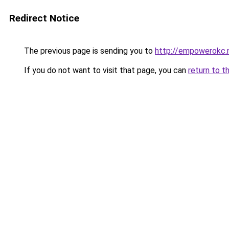
Redirect Notice
The previous page is sending you to
http://empowerokc.
If you do not want to visit that page, you can
return to t