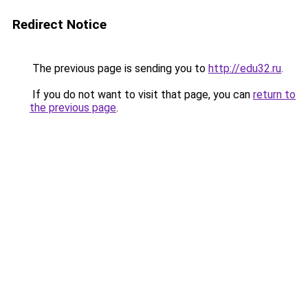
Redirect Notice
The previous page is sending you to
http://edu32.ru
.
If you do not want to visit that page, you can
return to
the previous page
.