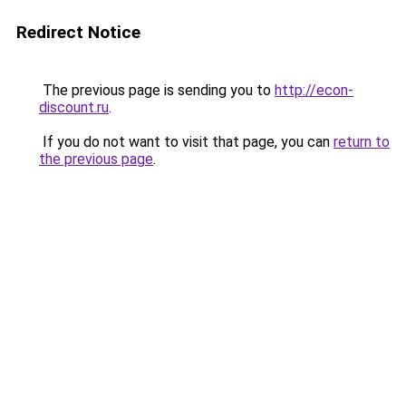
Redirect Notice
The previous page is sending you to
http://econ-
discount.ru
.
If you do not want to visit that page, you can
return to
the previous page
.