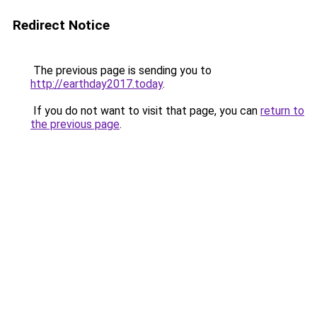
Redirect Notice
The previous page is sending you to
http://earthday2017.today
.
If you do not want to visit that page, you can
return to
the previous page
.