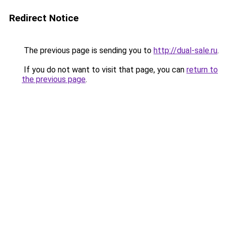
Redirect Notice
The previous page is sending you to
http://dual-sale.ru
.
If you do not want to visit that page, you can
return to
the previous page
.