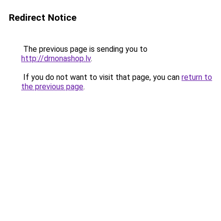
Redirect Notice
The previous page is sending you to
http://drnonashop.lv
.
If you do not want to visit that page, you can
return to
the previous page
.