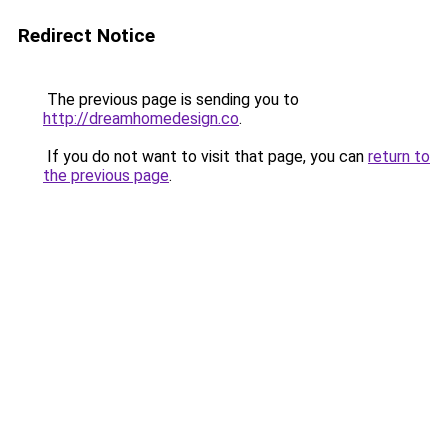
Redirect Notice
The previous page is sending you to
http://dreamhomedesign.co
.
If you do not want to visit that page, you can
return to
the previous page
.