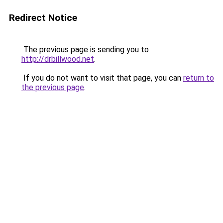
Redirect Notice
The previous page is sending you to
http://drbillwood.net
.
If you do not want to visit that page, you can
return to
the previous page
.