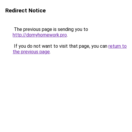
Redirect Notice
The previous page is sending you to
http://domyhomework.pro
.
If you do not want to visit that page, you can
return to
the previous page
.