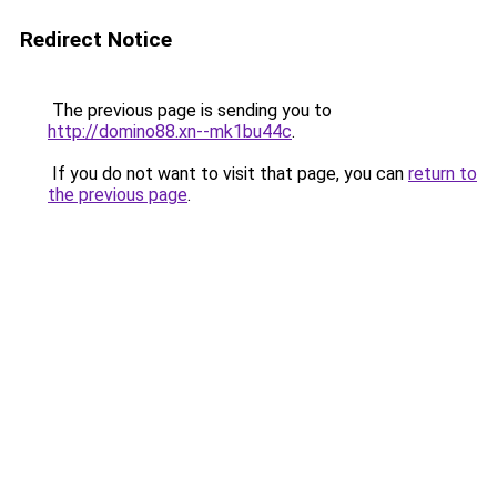
Redirect Notice
The previous page is sending you to
http://domino88.xn--mk1bu44c
.
If you do not want to visit that page, you can
return to
the previous page
.