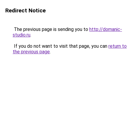
Redirect Notice
The previous page is sending you to
http://domanic-
studio.ru
.
If you do not want to visit that page, you can
return to
the previous page
.