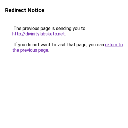
Redirect Notice
The previous page is sending you to
http://divinitylabsketo.net
.
If you do not want to visit that page, you can
return to
the previous page
.