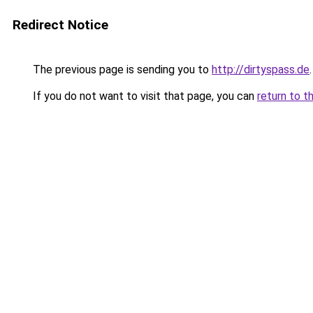
Redirect Notice
The previous page is sending you to
http://dirtyspass.de
.
If you do not want to visit that page, you can
return to t