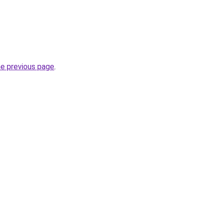
he previous page
.