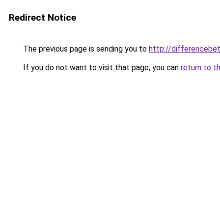
Redirect Notice
The previous page is sending you to
http://differencebe
If you do not want to visit that page, you can
return to t