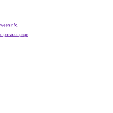
tween.info
.
he previous page
.