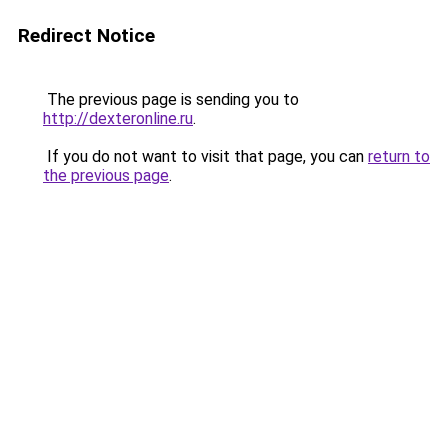
Redirect Notice
The previous page is sending you to
http://dexteronline.ru
.
If you do not want to visit that page, you can
return to
the previous page
.