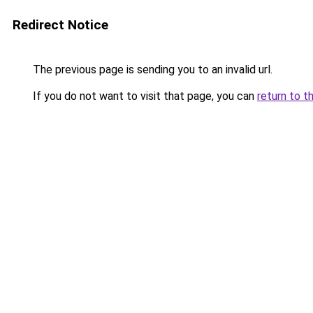
Redirect Notice
The previous page is sending you to an invalid url.
If you do not want to visit that page, you can
return to t