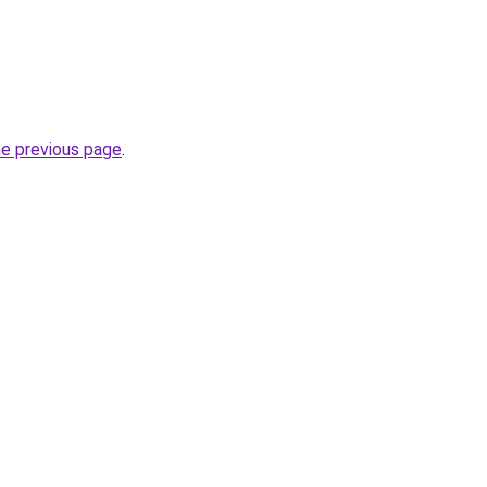
he previous page
.