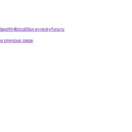
landth4blog06pr.ev.nickyfora.ru
.
he previous page
.