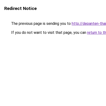
Redirect Notice
The previous page is sending you to
http://depanten-thai
If you do not want to visit that page, you can
return to t