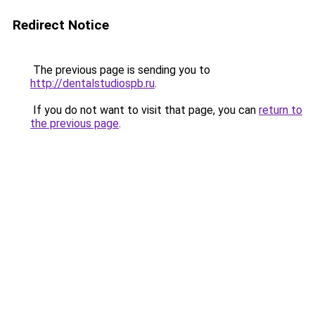
Redirect Notice
The previous page is sending you to
http://dentalstudiospb.ru
.
If you do not want to visit that page, you can
return to
the previous page
.