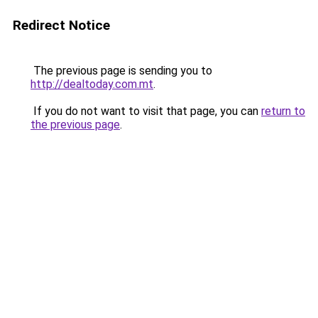
Redirect Notice
The previous page is sending you to
http://dealtoday.com.mt
.
If you do not want to visit that page, you can
return to
the previous page
.