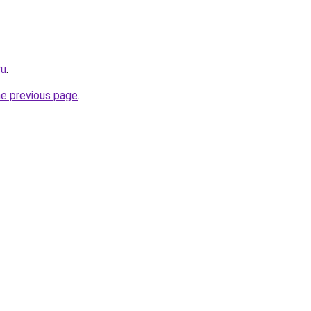
ru
.
he previous page
.