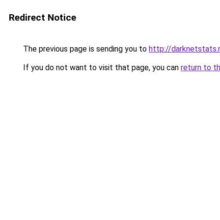
Redirect Notice
The previous page is sending you to
http://darknetstats.
If you do not want to visit that page, you can
return to t