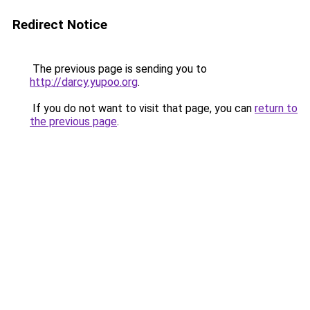
Redirect Notice
The previous page is sending you to
http://darcy.yupoo.org
.
If you do not want to visit that page, you can
return to
the previous page
.