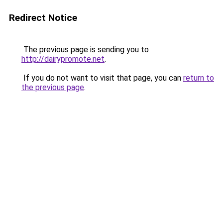
Redirect Notice
The previous page is sending you to
http://dairypromote.net
.
If you do not want to visit that page, you can
return to
the previous page
.