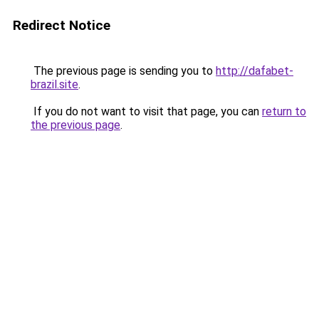
Redirect Notice
The previous page is sending you to
http://dafabet-
brazil.site
.
If you do not want to visit that page, you can
return to
the previous page
.