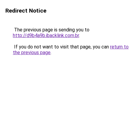
Redirect Notice
The previous page is sending you to
http://d9b4a9b.ibacklink.com.br
.
If you do not want to visit that page, you can
return to
the previous page
.