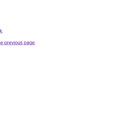
uk
.
he previous page
.