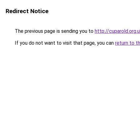
Redirect Notice
The previous page is sending you to
http://cuparold.org.
If you do not want to visit that page, you can
return to t